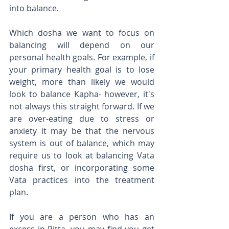
into balance.
Which dosha we want to focus on 
balancing will depend on our 
personal health goals. For example, if 
your primary health goal is to lose 
weight, more than likely we would 
look to balance Kapha- however, it's 
not always this straight forward. If we 
are over-eating due to stress or 
anxiety it may be that the nervous 
system is out of balance, which may 
require us to look at balancing Vata 
dosha first, or incorporating some 
Vata practices into the treatment 
plan. 
If you are a person who has an 