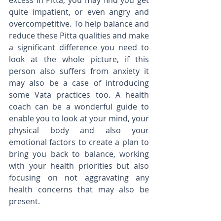
excess in Pitta, you may find you get 
quite impatient, or even angry and 
overcompetitive. To help balance and 
reduce these Pitta qualities and make 
a significant difference you need to 
look at the whole picture, if this 
person also suffers from anxiety it 
may also be a case of introducing 
some Vata practices too. A health 
coach can be a wonderful guide to 
enable you to look at your mind, your 
physical body and also your 
emotional factors to create a plan to 
bring you back to balance, working 
with your health priorities but also 
focusing on not aggravating any 
health concerns that may also be 
present. 