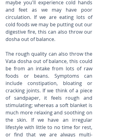
maybe you'll experience cold hands 
and feet as we may have poor 
circulation. If we are eating lots of 
cold foods we may be putting out our 
digestive fire, this can also throw our 
dosha out of balance. 
The rough quality can also throw the 
Vata dosha out of balance, this could 
be from an intake from lots of raw 
foods or beans. Symptoms can 
include constipation, bloating or 
cracking joints. If we think of a piece 
of sandpaper, it feels rough and 
stimulating; whereas a soft blanket is 
much more relaxing and soothing on 
the skin. If we have an irregular 
lifestyle with little to no time for rest, 
or find that we are always multi-