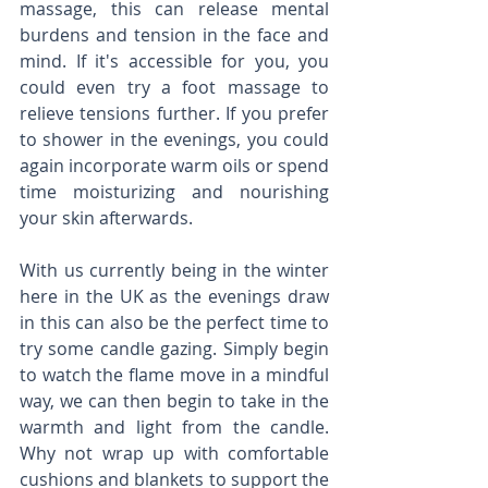
massage, this can release mental 
burdens and tension in the face and 
mind. If it's accessible for you, you 
could even try a foot massage to 
relieve tensions further. If you prefer 
to shower in the evenings, you could 
again incorporate warm oils or spend 
time moisturizing and nourishing 
your skin afterwards. 
With us currently being in the winter 
here in the UK as the evenings draw 
in this can also be the perfect time to 
try some candle gazing. Simply begin 
to watch the flame move in a mindful 
way, we can then begin to take in the 
warmth and light from the candle. 
Why not wrap up with comfortable 
cushions and blankets to support the 