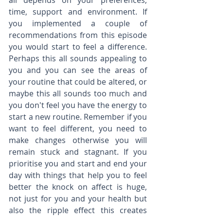
all depends on your preferences, 
time, support and environment. If 
you implemented a couple of 
recommendations from this episode 
you would start to feel a difference. 
Perhaps this all sounds appealing to 
you and you can see the areas of 
your routine that could be altered, or 
maybe this all sounds too much and 
you don't feel you have the energy to 
start a new routine. Remember if you 
want to feel different, you need to 
make changes otherwise you will 
remain stuck and stagnant. If you 
prioritise you and start and end your 
day with things that help you to feel 
better the knock on affect is huge, 
not just for you and your health but 
also the ripple effect this creates 