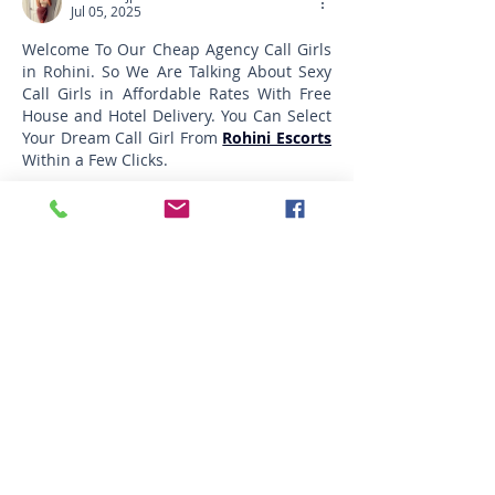
Jul 05, 2025
Welcome To Our Cheap Agency Call Girls 
in Rohini. So We Are Talking About Sexy 
Call Girls in Affordable Rates With Free 
House and Hotel Delivery. You Can Select 
Your Dream Call Girl From 
Rohini Escorts
Within a Few Clicks.
Edited
Like
Reply
Featured Posts