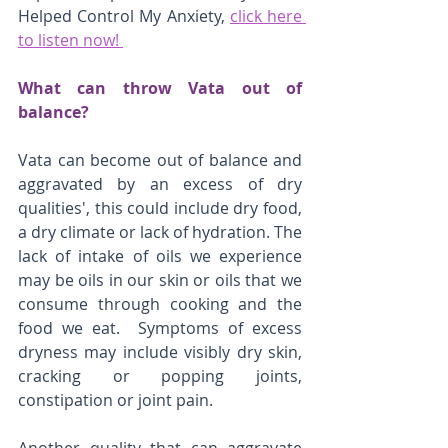
Helped Control My Anxiety, 
click here 
to listen now! 
What can throw Vata out of 
balance? 
Vata can become out of balance and 
aggravated by an excess of dry 
qualities', this could include dry food, 
a dry climate or lack of hydration. The 
lack of intake of oils we experience 
may be oils in our skin or oils that we 
consume through cooking and the 
food we eat.  Symptoms of excess 
dryness may include visibly dry skin, 
cracking or popping joints, 
constipation or joint pain. 