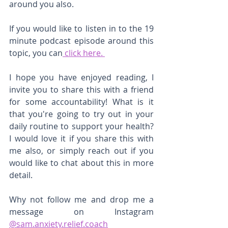
around you also. 
If you would like to listen in to the 19 
minute podcast episode around this 
topic, you can
 click here. 
I hope you have enjoyed reading, I 
invite you to share this with a friend 
for some accountability! What is it 
that you're going to try out in your 
daily routine to support your health? 
I would love it if you share this with 
me also, or simply reach out if you 
would like to chat about this in more 
detail. 
Why not follow me and drop me a 
message on Instagram 
@sam.anxiety.relief.coach