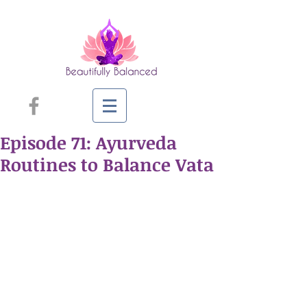
Episode 71: Ayurveda
Routines to Balance Vata