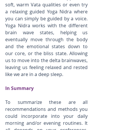
soft, warm Vata qualities or even try 
a relaxing guided Yoga Nidra where 
you can simply be guided by a voice. 
Yoga Nidra works with the different 
brain wave states, helping us 
eventually move through the body 
and the emotional states down to 
our core, or the bliss state. Allowing 
us to move into the delta brainwaves, 
leaving us feeling relaxed and rested 
like we are in a deep sleep. 
In Summary
To summarize these are all 
recommendations and methods you 
could incorporate into your daily 
morning and/or evening routines. It 