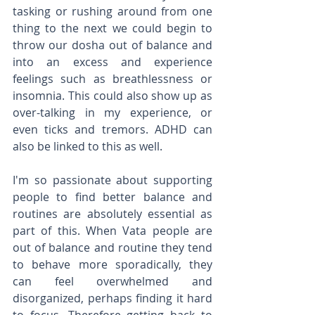
tasking or rushing around from one 
thing to the next we could begin to 
throw our dosha out of balance and 
into an excess and experience 
feelings such as breathlessness or 
insomnia. This could also show up as 
over-talking in my experience, or 
even ticks and tremors. ADHD can 
also be linked to this as well. 
I'm so passionate about supporting 
people to find better balance and 
routines are absolutely essential as 
part of this. When Vata people are 
out of balance and routine they tend 
to behave more sporadically, they 
can feel overwhelmed and 
disorganized, perhaps finding it hard 