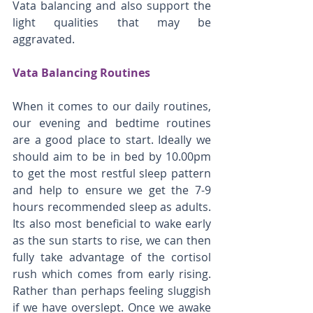
Vata balancing and also support the 
light qualities that may be 
aggravated. 
Vata Balancing Routines
When it comes to our daily routines, 
our evening and bedtime routines 
are a good place to start. Ideally we 
should aim to be in bed by 10.00pm 
to get the most restful sleep pattern 
and help to ensure we get the 7-9 
hours recommended sleep as adults. 
Its also most beneficial to wake early 
as the sun starts to rise, we can then 
fully take advantage of the cortisol 
rush which comes from early rising. 
Rather than perhaps feeling sluggish 
if we have overslept. Once we awake 