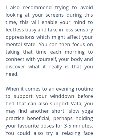
I also recommend trying to avoid 
looking at your screens during this 
time, this will enable your mind to 
feel less busy and take in less sensory 
oppressions which might affect your 
mental state. You can then focus on 
taking that time each morning to 
connect with yourself, your body and 
discover what it really is that you 
need. 
When it comes to an evening routine 
to support your winddown before 
bed that can also support Vata, you 
may find another short, slow yoga 
practice beneficial, perhaps holding 
your favourite poses for 3-5 minutes. 
You could also try a relaxing face 