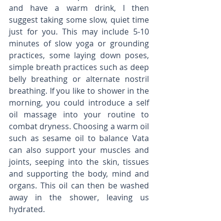
and have a warm drink, I then 
suggest taking some slow, quiet time 
just for you. This may include 5-10 
minutes of slow yoga or grounding 
practices, some laying down poses, 
simple breath practices such as deep 
belly breathing or alternate nostril 
breathing. If you like to shower in the 
morning, you could introduce a self 
oil massage into your routine to 
combat dryness. Choosing a warm oil 
such as sesame oil to balance Vata 
can also support your muscles and 
joints, seeping into the skin, tissues 
and supporting the body, mind and 
organs. This oil can then be washed 
away in the shower, leaving us 
hydrated. 