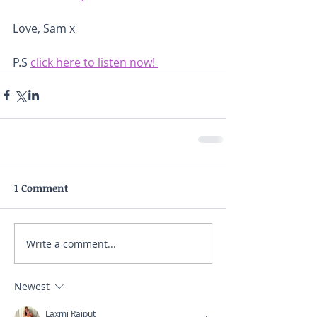
Love, Sam x 
P.S 
click here to listen now! 
1 Comment
Write a comment...
Newest
Laxmi Rajput