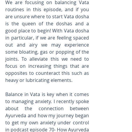
We are focusing on balancing Vata 
routines in this episode, and if you 
are unsure where to start Vata dosha 
is the queen of the doshas and a 
good place to begin! With Vata dosha 
in particular, if we are feeling spaced 
out and airy we may experience 
some bloating, gas or popping of the 
joints. To alleviate this we need to 
focus on increasing things that are 
opposites to counteract this such as 
heavy or lubricating elements. 
Balance in Vata is key when it comes 
to managing anxiety. I recently spoke 
about the connection between 
Ayurveda and how my journey began 
to get my own anxiety under control 
in podcast episode 70- How Ayurveda 