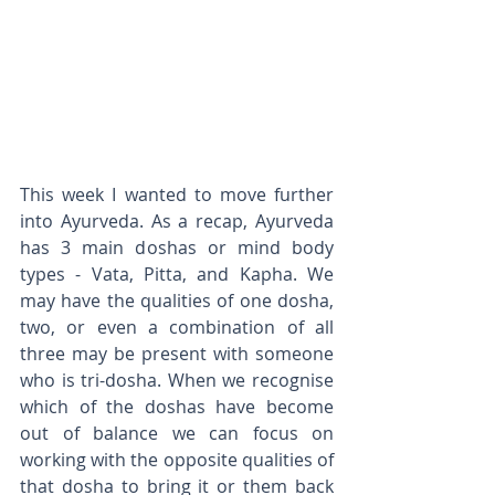
This week I wanted to move further 
into Ayurveda. As a recap, Ayurveda 
has 3 main doshas or mind body 
types - Vata, Pitta, and Kapha. We 
may have the qualities of one dosha, 
two, or even a combination of all 
three may be present with someone 
who is tri-dosha. When we recognise 
which of the doshas have become 
out of balance we can focus on 
working with the opposite qualities of 
that dosha to bring it or them back 