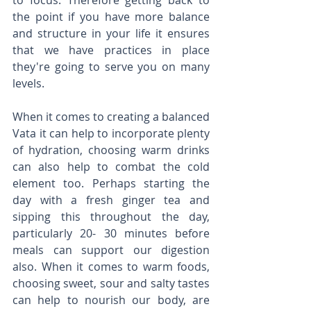
to focus. Therefore getting back to 
the point if you have more balance 
and structure in your life it ensures 
that we have practices in place 
they're going to serve you on many 
levels. 
When it comes to creating a balanced 
Vata it can help to incorporate plenty 
of hydration, choosing warm drinks 
can also help to combat the cold 
element too. Perhaps starting the 
day with a fresh ginger tea and 
sipping this throughout the day, 
particularly 20- 30 minutes before 
meals can support our digestion 
also. When it comes to warm foods, 
choosing sweet, sour and salty tastes 
can help to nourish our body, are 