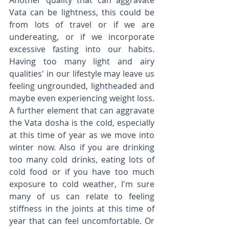
Another quality that can aggravate 
Vata can be lightness, this could be 
from lots of travel or if we are 
undereating, or if we incorporate 
excessive fasting into our habits. 
Having too many light and airy 
qualities' in our lifestyle may leave us 
feeling ungrounded, lightheaded and 
maybe even experiencing weight loss. 
A further element that can aggravate 
the Vata dosha is the cold, especially 
at this time of year as we move into 
winter now. Also if you are drinking 
too many cold drinks, eating lots of 
cold food or if you have too much 
exposure to cold weather, I'm sure 
many of us can relate to feeling 
stiffness in the joints at this time of 
year that can feel uncomfortable. Or 