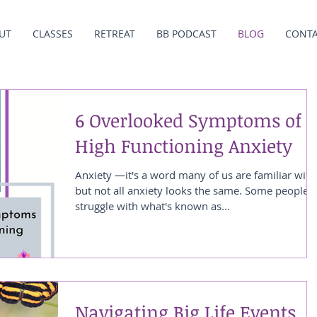
UT
CLASSES
RETREAT
BB PODCAST
BLOG
CONT
6 Overlooked Symptoms of
High Functioning Anxiety
Anxiety —it's a word many of us are familiar with
but not all anxiety looks the same. Some people
struggle with what's known as...
Navigating Big Life Events