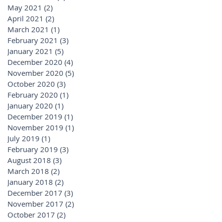
May 2021
(2)
2 posts
April 2021
(2)
2 posts
March 2021
(1)
1 post
February 2021
(3)
3 posts
January 2021
(5)
5 posts
December 2020
(4)
4 posts
November 2020
(5)
5 posts
October 2020
(3)
3 posts
February 2020
(1)
1 post
January 2020
(1)
1 post
December 2019
(1)
1 post
November 2019
(1)
1 post
July 2019
(1)
1 post
February 2019
(3)
3 posts
August 2018
(3)
3 posts
March 2018
(2)
2 posts
January 2018
(2)
2 posts
December 2017
(3)
3 posts
November 2017
(2)
2 posts
October 2017
(2)
2 posts