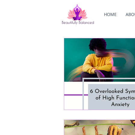
HOME
ABO