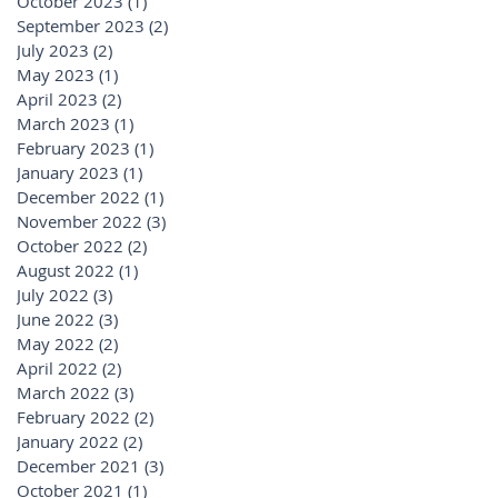
October 2023
(1)
1 post
September 2023
(2)
2 posts
July 2023
(2)
2 posts
May 2023
(1)
1 post
April 2023
(2)
2 posts
March 2023
(1)
1 post
February 2023
(1)
1 post
January 2023
(1)
1 post
December 2022
(1)
1 post
November 2022
(3)
3 posts
October 2022
(2)
2 posts
August 2022
(1)
1 post
July 2022
(3)
3 posts
June 2022
(3)
3 posts
May 2022
(2)
2 posts
April 2022
(2)
2 posts
March 2022
(3)
3 posts
February 2022
(2)
2 posts
January 2022
(2)
2 posts
December 2021
(3)
3 posts
October 2021
(1)
1 post