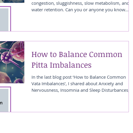
congestion, sluggishness, slow metabolism, and
water retention. Can you or anyone you know...
How to Balance Common
Pitta Imbalances
In the last blog post ‘How to Balance Common
Vata Imbalances’, I shared about Anxiety and
Nervousness, Insomnia and Sleep Disturbances,...