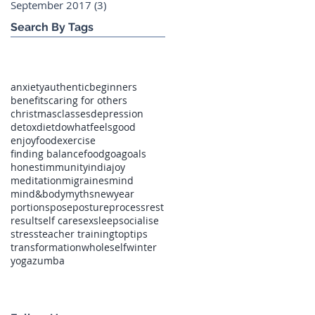
September 2017
(3)
3 posts
Search By Tags
anxiety
authentic
beginners
benefits
caring for others
christmas
classes
depression
detox
diet
dowhatfeelsgood
enjoyfood
exercise
finding balance
food
goa
goals
honest
immunity
india
joy
meditation
migraines
mind
mind&body
myths
newyear
portions
pose
posture
process
rest
result
self care
sex
sleep
socialise
stress
teacher training
toptips
transformation
wholeself
winter
yoga
zumba