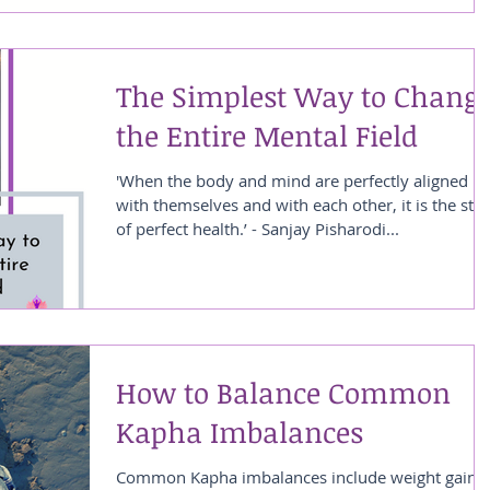
The Simplest Way to Chang
the Entire Mental Field
'When the body and mind are perfectly aligned
with themselves and with each other, it is the stat
of perfect health.’ - Sanjay Pisharodi...
How to Balance Common
Kapha Imbalances
Common Kapha imbalances include weight gain,