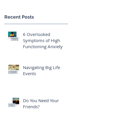
Recent Posts
6 Overlooked
Symptoms of High
Functioning Anxiety
Navigating Big Life
Events
Do You Need Your
Friends?