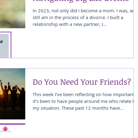
In 2023, not only did I become a mom. I was, and
still am in the process of a divorce. I built a
relationship with a new partner, I...
Do You Need Your Friends?
This week I’ve been reflecting on how important
it’s been to have people around me who relate to
my situation. These past 12 months have...