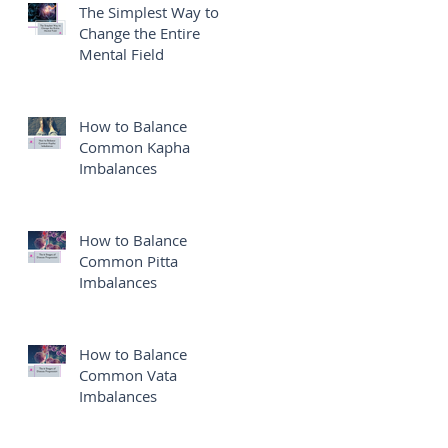
The Simplest Way to
Change the Entire
Mental Field
e
How to Balance
Common Kapha
Imbalances
e
How to Balance
Common Pitta
Imbalances
How to Balance
Common Vata
Imbalances