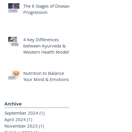
The 6 Stages of Disease
Progression
4 Key Differences
between Ayurveda &
Western Health Models
Nutrition to Balance
Your Mind & Emotions
Archive
September 2024
(1)
1 post
April 2024
(1)
1 post
November 2023
(1)
1 post