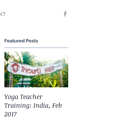
ACT
Featured Posts
,
Yoga Teacher
Training: India, Feb
2017