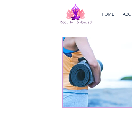
HOME
ABO