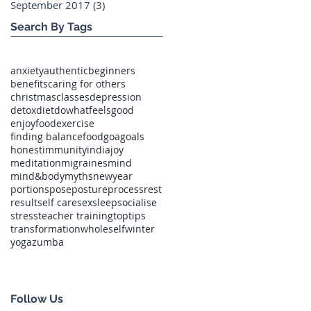
September 2017
(3)
3 posts
Search By Tags
anxiety
authentic
beginners
benefits
caring for others
christmas
classes
depression
detox
diet
dowhatfeelsgood
enjoyfood
exercise
finding balance
food
goa
goals
honest
immunity
india
joy
meditation
migraines
mind
mind&body
myths
newyear
portions
pose
posture
process
rest
result
self care
sex
sleep
socialise
stress
teacher training
toptips
transformation
wholeself
winter
yoga
zumba
Follow Us