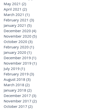
May 2021
(2)
2 posts
April 2021
(2)
2 posts
March 2021
(1)
1 post
February 2021
(3)
3 posts
January 2021
(5)
5 posts
December 2020
(4)
4 posts
November 2020
(5)
5 posts
October 2020
(3)
3 posts
February 2020
(1)
1 post
January 2020
(1)
1 post
December 2019
(1)
1 post
November 2019
(1)
1 post
July 2019
(1)
1 post
February 2019
(3)
3 posts
August 2018
(3)
3 posts
March 2018
(2)
2 posts
January 2018
(2)
2 posts
December 2017
(3)
3 posts
November 2017
(2)
2 posts
October 2017
(2)
2 posts