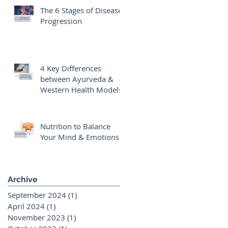
The 6 Stages of Disease
Progression
4 Key Differences
between Ayurveda &
Western Health Models
Nutrition to Balance
Your Mind & Emotions
Archive
September 2024
(1)
1 post
April 2024
(1)
1 post
November 2023
(1)
1 post