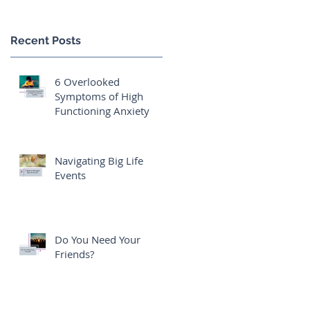
Recent Posts
6 Overlooked
Symptoms of High
Functioning Anxiety
Navigating Big Life
Events
Do You Need Your
Friends?