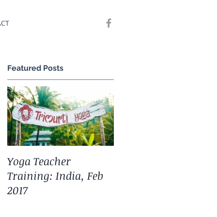
ACT
Featured Posts
)
Yoga Teacher
Training: India, Feb
2017