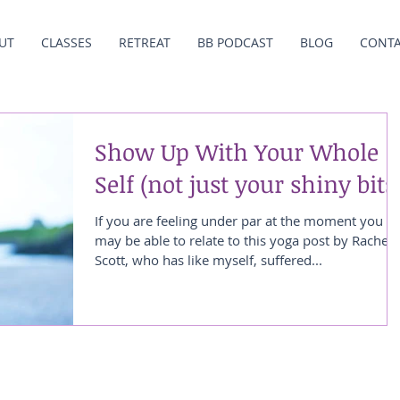
UT
CLASSES
RETREAT
BB PODCAST
BLOG
CONT
Show Up With Your Whole
Self (not just your shiny bits
If you are feeling under par at the moment you
may be able to relate to this yoga post by Rachel
Scott, who has like myself, suffered...