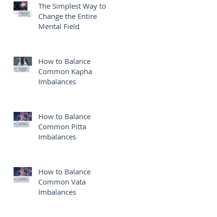
The Simplest Way to
Change the Entire
Mental Field
How to Balance
Common Kapha
Imbalances
How to Balance
Common Pitta
Imbalances
How to Balance
Common Vata
Imbalances