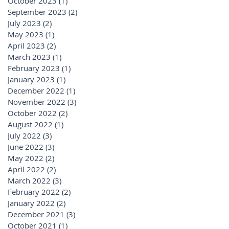
October 2023
(1)
1 post
September 2023
(2)
2 posts
July 2023
(2)
2 posts
May 2023
(1)
1 post
April 2023
(2)
2 posts
March 2023
(1)
1 post
February 2023
(1)
1 post
January 2023
(1)
1 post
December 2022
(1)
1 post
November 2022
(3)
3 posts
October 2022
(2)
2 posts
August 2022
(1)
1 post
July 2022
(3)
3 posts
June 2022
(3)
3 posts
May 2022
(2)
2 posts
April 2022
(2)
2 posts
March 2022
(3)
3 posts
February 2022
(2)
2 posts
January 2022
(2)
2 posts
December 2021
(3)
3 posts
October 2021
(1)
1 post