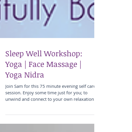
Sleep Well Workshop:
Yoga | Face Massage |
Yoga Nidra
Join Sam for this 75 minute evening self care
session. Enjoy some time just for you; to
unwind and connect to your own relaxation...