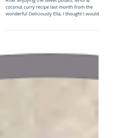
Cashew Pesto Pasta
After enjoying the sweet potato, lentil &
coconut curry recipe last month from the
wonderful Deliciously Ella, I thought I would
share...