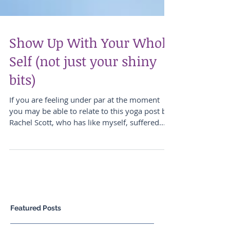
Show Up With Your Whole
Self (not just your shiny
bits)
If you are feeling under par at the moment
you may be able to relate to this yoga post by
Rachel Scott, who has like myself, suffered...