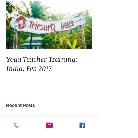
Featured Posts
Yoga Teacher Training:
India, Feb 2017
Recent Posts