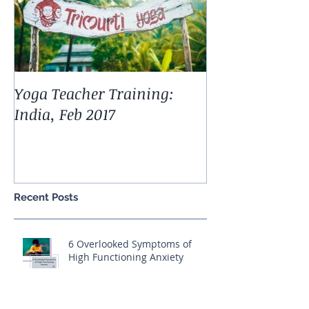
Yoga Teacher Training:
India, Feb 2017
Recent Posts
6 Overlooked Symptoms of
High Functioning Anxiety