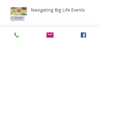
Navigating Big Life Events
Do You Need Your Friends?
The Simplest Way to Change
the Entire Mental Field