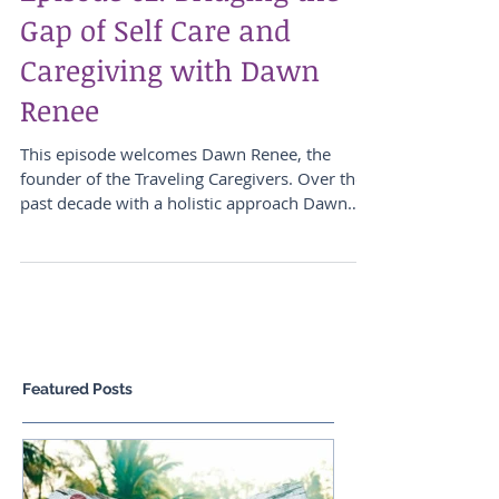
Episode 62: Bridging the
Gap of Self Care and
Caregiving with Dawn
Renee
This episode welcomes Dawn Renee, the
founder of the Traveling Caregivers. Over the
past decade with a holistic approach Dawn
has devoted...
Featured Posts