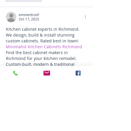
eminentroof
Oct 17, 2025
Kitchen cabinet experts in Richmond. 
We design, build & install stunning 
custom cabinets. Rated best in town! 
Minimalist Kitchen Cabinets Richmond
Find the best cabinet makers in 
Richmond for your kitchen remodel. 
Custom-built, modern & traditional 
styles available.
Like
Reply
funded firm
Oct 04, 2025
A 
Forex Funded Account
 with 
FundedFirm provides traders with the 
unique advantage of accessing firm-
provided capital to trade global markets 