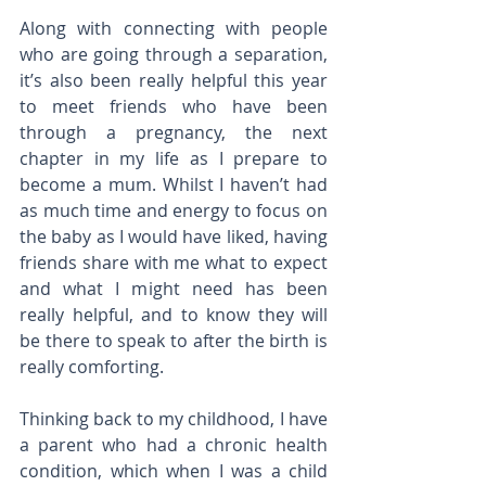
Along with connecting with people 
who are going through a separation, 
it’s also been really helpful this year 
to meet friends who have been 
through a pregnancy, the next 
chapter in my life as I prepare to 
become a mum. Whilst I haven’t had 
as much time and energy to focus on 
the baby as I would have liked, having 
friends share with me what to expect 
and what I might need has been 
really helpful, and to know they will 
be there to speak to after the birth is 
really comforting.
Thinking back to my childhood, I have 
a parent who had a chronic health 
condition, which when I was a child 