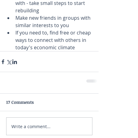
with - take small steps to start 
rebuilding
Make new friends in groups with 
similar interests to you
If you need to, find free or cheap 
ways to connect with others in 
today's economic climate
17 Comments
Write a comment...