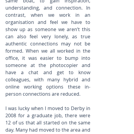
same boat, to gain inspiration, 
understanding, and connection. In 
contrast, when we work in an 
organisation and feel we have to 
show up as someone we aren’t this 
can also feel very lonely, as true 
authentic connections may not be 
formed. When we all worked in the 
office, it was easier to bump into 
someone at the photocopier and 
have a chat and get to know 
colleagues, with many hybrid and 
online working options these in-
person connections are reduced.
I was lucky when I moved to Derby in 
2008 for a graduate job, there were 
12 of us that all started on the same 
day. Many had moved to the area and 