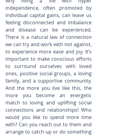
why living a life with hyper 
independence, often promoted by 
individual capital gains, can leave us 
feeling disconnected and imbalance 
and disease can be experienced. 
There is a natural law of connection 
we can try and work with not against, 
to experience more ease and joy. It’s 
important to make conscious efforts 
to surround ourselves with loved 
ones, positive social groups, a loving 
family, and a supportive community. 
And the more you live like this, the 
more you become an energetic 
match to loving and uplifting social 
connections and relationships! Who 
would you like to spend more time 
with? Can you reach out to them and 
arrange to catch up or do something 