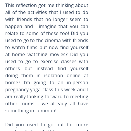
This reflection got me thinking about 
all of the activities that I used to do 
with friends that no longer seem to 
happen and I imagine that you can 
relate to some of these too! Did you 
used to go to the cinema with friends 
to watch films but now find yourself 
at home watching movies? Did you 
used to go to exercise classes with 
others but instead find yourself 
doing them in isolation online at 
home? I’m going to an in-person 
pregnancy yoga class this week and I 
am really looking forward to meeting 
other mums - we already all have 
something in common!
Did you used to go out for more 