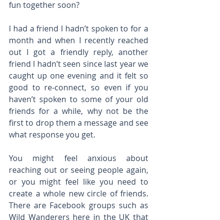
fun together soon?
I had a friend I hadn’t spoken to for a 
month and when I recently reached 
out I got a friendly reply, another 
friend I hadn’t seen since last year we 
caught up one evening and it felt so 
good to re-connect, so even if you 
haven’t spoken to some of your old 
friends for a while, why not be the 
first to drop them a message and see 
what response you get.
You might feel anxious about 
reaching out or seeing people again, 
or you might feel like you need to 
create a whole new circle of friends. 
There are Facebook groups such as 
Wild Wanderers here in the UK that 