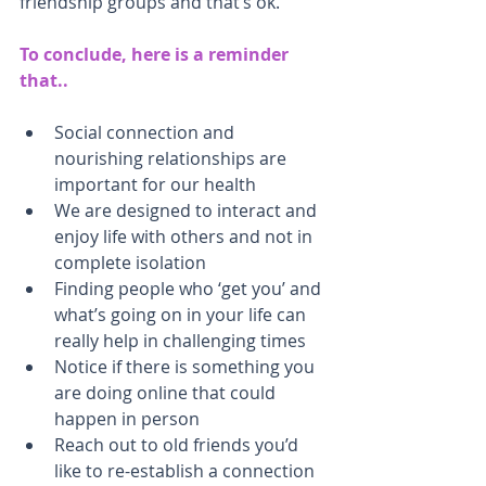
friendship groups and that’s ok.
To conclude, here is a reminder 
that..
Social connection and 
nourishing relationships are 
important for our health
We are designed to interact and 
enjoy life with others and not in 
complete isolation
Finding people who ‘get you’ and 
what’s going on in your life can 
really help in challenging times
Notice if there is something you 
are doing online that could 
happen in person
Reach out to old friends you’d 
like to re-establish a connection 