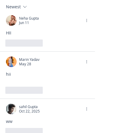
Newest
Neha Gupta
Jun 11
HII
Like
Reply
Marin Yadav
May 28
hii
Like
Reply
sahil Gupta
Oct 22, 2025
ww
Like
Reply