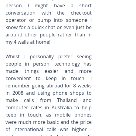
person I might have a short 
conversation with the checkout 
operator or bump into someone I 
know for a quick chat or even just be 
around other people rather than in 
my 4 walls at home!
Whilst I personally prefer seeing 
people in person, technology has 
made things easier and more 
convenient to keep in touch! I 
remember going abroad for 8 weeks 
in 2008 and using phone shops to 
make calls from Thailand and 
computer cafes in Australia to help 
keep in touch, as mobile phones 
were much more basic and the price 
of international calls was higher - 