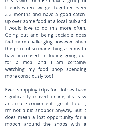
meals with friends? I have a group of 
friends where we get together every 
2-3 months and have a good catch-
up over some food at a local pub and 
I would love to do this more often. 
Going out and being sociable does 
feel more challenging however when 
the price of so many things seems to 
have increased, including going out 
for a meal and I am certainly 
watching my food shop spending 
more consciously too!
Even shopping trips for clothes have 
significantly moved online, it’s easy 
and more convenient I get it, I do it, 
I’m not a big shopper anyway. But it 
does mean a lost opportunity for a 
mooch around the shops with a 