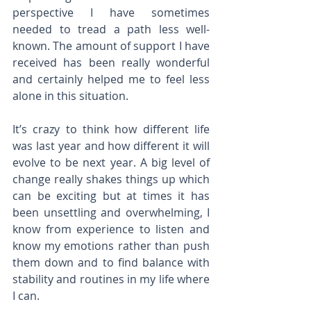
perspective I have sometimes 
needed to tread a path less well-
known. The amount of support I have 
received has been really wonderful 
and certainly helped me to feel less 
alone in this situation.
It’s crazy to think how different life 
was last year and how different it will 
evolve to be next year. A big level of 
change really shakes things up which 
can be exciting but at times it has 
been unsettling and overwhelming, I 
know from experience to listen and 
know my emotions rather than push 
them down and to find balance with 
stability and routines in my life where 
I can.