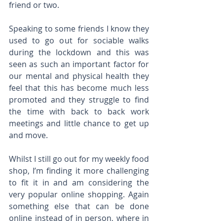
friend or two.
Speaking to some friends I know they 
used to go out for sociable walks 
during the lockdown and this was 
seen as such an important factor for 
our mental and physical health they 
feel that this has become much less 
promoted and they struggle to find 
the time with back to back work 
meetings and little chance to get up 
and move.
Whilst I still go out for my weekly food 
shop, I’m finding it more challenging 
to fit it in and am considering the 
very popular online shopping. Again 
something else that can be done 
online instead of in person, where in 