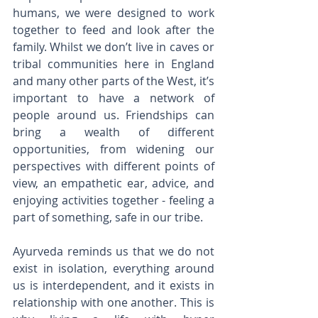
humans, we were designed to work 
together to feed and look after the 
family. Whilst we don’t live in caves or 
tribal communities here in England 
and many other parts of the West, it’s 
important to have a network of 
people around us. Friendships can 
bring a wealth of different 
opportunities, from widening our 
perspectives with different points of 
view, an empathetic ear, advice, and 
enjoying activities together - feeling a 
part of something, safe in our tribe.
Ayurveda reminds us that we do not 
exist in isolation, everything around 
us is interdependent, and it exists in 
relationship with one another. This is 