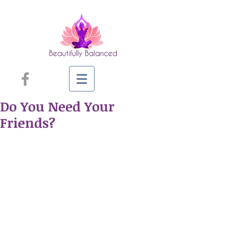
Do You Need Your
Friends?