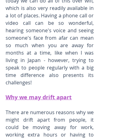
today we can do all of this over wifi, 
which is also very readily available in 
a lot of places. Having a phone call or 
video call can be so wonderful, 
hearing someone's voice and seeing 
someone's face from afar can mean 
so much when you are away for 
months at a time, like when I was 
living in Japan - however, trying to 
speak to people regularly with a big 
time difference also presents its 
challenges!
Why we may drift apart
There are numerous reasons why we 
might drift apart from people, it 
could be moving away for work, 
working extra hours or having to 