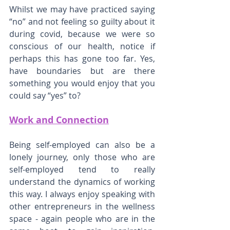
Whilst we may have practiced saying 
“no” and not feeling so guilty about it 
during covid, because we were so 
conscious of our health, notice if 
perhaps this has gone too far. Yes, 
have boundaries but are there 
something you would enjoy that you 
could say “yes” to?
Work and Connection
Being self-employed can also be a 
lonely journey, only those who are 
self-employed tend to really 
understand the dynamics of working 
this way. I always enjoy speaking with 
other entrepreneurs in the wellness 
space - again people who are in the 