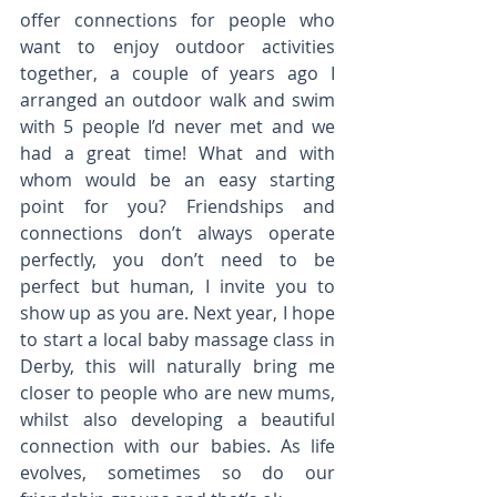
offer connections for people who 
want to enjoy outdoor activities 
together, a couple of years ago I 
arranged an outdoor walk and swim 
with 5 people I’d never met and we 
had a great time! What and with 
whom would be an easy starting 
point for you? Friendships and 
connections don’t always operate 
perfectly, you don’t need to be 
perfect but human, I invite you to 
show up as you are. Next year, I hope 
to start a local baby massage class in 
Derby, this will naturally bring me 
closer to people who are new mums, 
whilst also developing a beautiful 
connection with our babies. As life 
evolves, sometimes so do our 