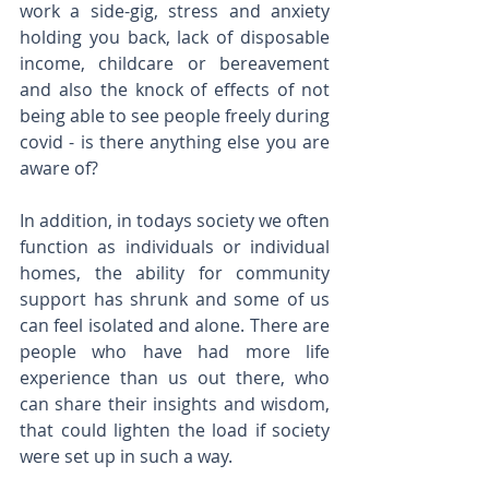
work a side-gig, stress and anxiety 
holding you back, lack of disposable 
income, childcare or bereavement 
and also the knock of effects of not 
being able to see people freely during 
covid - is there anything else you are 
aware of?
In addition, in todays society we often 
function as individuals or individual 
homes, the ability for community 
support has shrunk and some of us 
can feel isolated and alone. There are 
people who have had more life 
experience than us out there, who 
can share their insights and wisdom, 
that could lighten the load if society 
were set up in such a way.