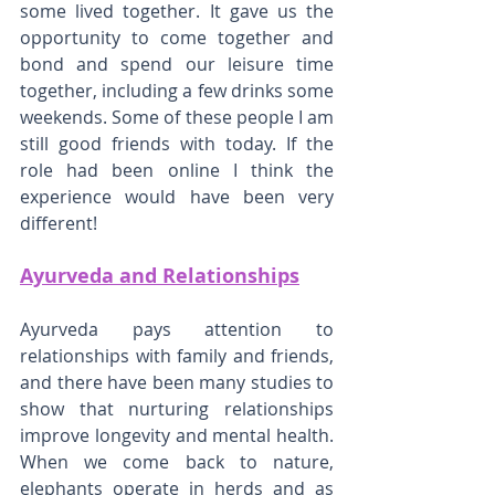
some lived together. It gave us the 
opportunity to come together and 
bond and spend our leisure time 
together, including a few drinks some 
weekends. Some of these people I am 
still good friends with today. If the 
role had been online I think the 
experience would have been very 
different!
Ayurveda and Relationships
Ayurveda pays attention to 
relationships with family and friends, 
and there have been many studies to 
show that nurturing relationships 
improve longevity and mental health. 
When we come back to nature, 
elephants operate in herds and as 