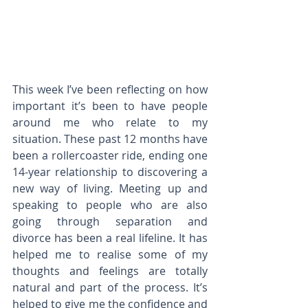
This week I’ve been reflecting on how 
important it’s been to have people 
around me who relate to my 
situation. These past 12 months have 
been a rollercoaster ride, ending one 
14-year relationship to discovering a 
new way of living. Meeting up and 
speaking to people who are also 
going through separation and 
divorce has been a real lifeline. It has 
helped me to realise some of my 
thoughts and feelings are totally 
natural and part of the process. It’s 
helped to give me the confidence and 