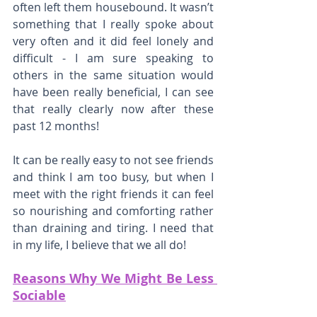
often left them housebound. It wasn’t 
something that I really spoke about 
very often and it did feel lonely and 
difficult - I am sure speaking to 
others in the same situation would 
have been really beneficial, I can see 
that really clearly now after these 
past 12 months!
It can be really easy to not see friends 
and think I am too busy, but when I 
meet with the right friends it can feel 
so nourishing and comforting rather 
than draining and tiring. I need that 
in my life, I believe that we all do!
Reasons Why We Might Be Less 
Sociable