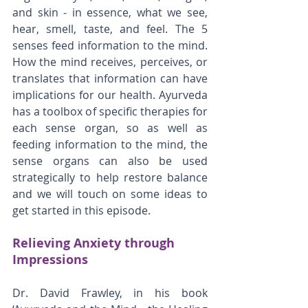
and skin - in essence, what we see, 
hear, smell, taste, and feel. The 5 
senses feed information to the mind. 
How the mind receives, perceives, or 
translates that information can have 
implications for our health. Ayurveda 
has a toolbox of specific therapies for 
each sense organ, so as well as 
feeding information to the mind, the 
sense organs can also be used 
strategically to help restore balance 
and we will touch on some ideas to 
get started in this episode.
Relieving Anxiety through 
Impressions
Dr. David Frawley, in his book 