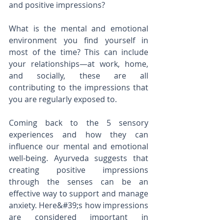
and positive impressions?
What is the mental and emotional 
environment you find yourself in 
most of the time? This can include 
your relationships—at work, home, 
and socially, these are all 
contributing to the impressions that 
you are regularly exposed to.
Coming back to the 5 sensory 
experiences and how they can 
influence our mental and emotional 
well-being. Ayurveda suggests that 
creating positive impressions 
through the senses can be an 
effective way to support and manage 
anxiety. Here&#39;s how impressions 
are considered important in 