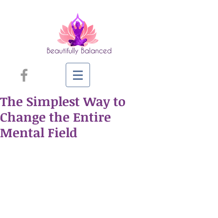
The Simplest Way to
Change the Entire
Mental Field