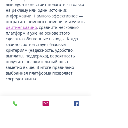
выводу, что не стоит полагаться только 
на рекламу или один источник 
информации. Намного эффективнее — 
потратить немного времени  и изучить 
рейтинг казино
, сравнить несколько 
платформ и уже на основе этого 
сделать собственные выводы. Когда 
казино соответствует базовым 
критериям (надежность, удобство, 
выплаты, поддержка), вероятность 
получить положительный опыт 
заметно выше. В итоге правильно 
выбранная платформа позволяет 
сосредоточитьс…