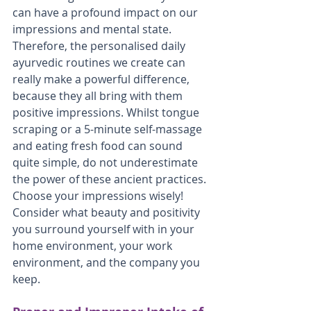
can have a profound impact on our 
impressions and mental state. 
Therefore, the personalised daily 
ayurvedic routines we create can 
really make a powerful difference, 
because they all bring with them 
positive impressions. Whilst tongue 
scraping or a 5-minute self-massage 
and eating fresh food can sound 
quite simple, do not underestimate 
the power of these ancient practices. 
Choose your impressions wisely! 
Consider what beauty and positivity 
you surround yourself with in your 
home environment, your work 
environment, and the company you 
keep.