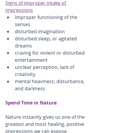
Signs of improper intake of 
impressions
improper functioning of the 
senses
disturbed imagination
disturbed sleep, or agitated 
dreams
craving for violent or disturbed 
entertainment
unclear perception, lack of 
creativity
mental heaviness, disturbance, 
and darkness
Spend Time in Nature
Nature instantly gives us one of the 
greatest and most healing, positive 
impressions we can expose 