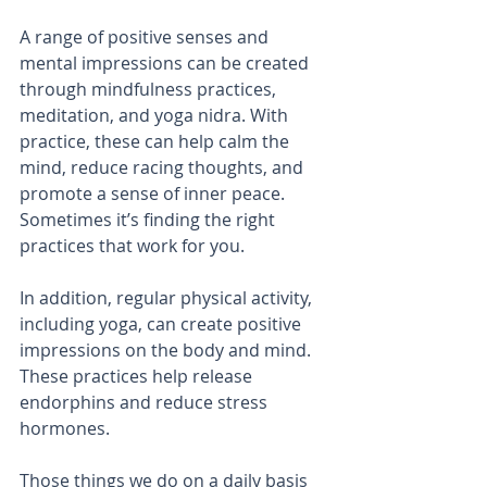
A range of positive senses and 
mental impressions can be created 
through mindfulness practices, 
meditation, and yoga nidra. With 
practice, these can help calm the 
mind, reduce racing thoughts, and 
promote a sense of inner peace. 
Sometimes it’s finding the right 
practices that work for you.
In addition, regular physical activity, 
including yoga, can create positive 
impressions on the body and mind. 
These practices help release 
endorphins and reduce stress 
hormones.
Those things we do on a daily basis 