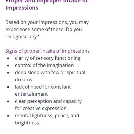
Proper and Improper Intake of 
Impressions
Based on your impressions, you may 
experience some of these. Do you 
recognise any?
Signs of proper intake of impressions
clarity of sensory functioning
control of the imagination
deep sleep with few or spiritual 
dreams
lack of need for constant 
entertainment
clear perception and capacity 
for creative expression
mental lightness, peace, and 
brightness