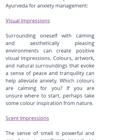
Ayurveda for anxiety management:
Visual Impressions
Surrounding oneself with calming 
and aesthetically pleasing 
environments can create positive 
visual impressions. Colours, artwork, 
and natural surroundings that evoke 
a sense of peace and tranquility can 
help alleviate anxiety. Which colours 
are calming for you? If you are 
unsure where to start, perhaps take 
some colour inspiration from nature.
Scent Impressions
The sense of smell is powerful and 