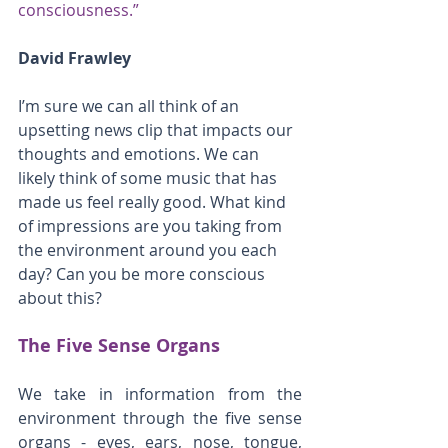
consciousness.”
David Frawley
I’m sure we can all think of an 
upsetting news clip that impacts our 
thoughts and emotions. We can 
likely think of some music that has 
made us feel really good. What kind 
of impressions are you taking from 
the environment around you each 
day? Can you be more conscious 
about this?
The Five Sense Organs
We take in information from the 
environment through the five sense 
organs - eyes, ears, nose, tongue, 