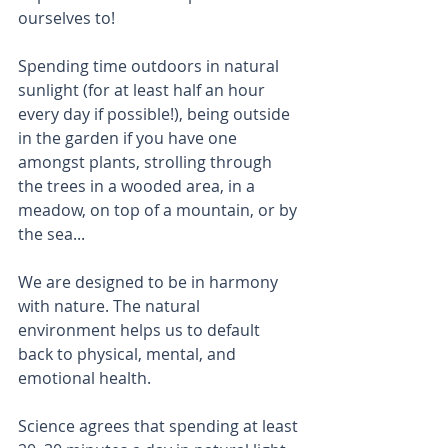
ourselves to!
Spending time outdoors in natural 
sunlight (for at least half an hour 
every day if possible!), being outside 
in the garden if you have one 
amongst plants, strolling through 
the trees in a wooded area, in a 
meadow, on top of a mountain, or by 
the sea...
We are designed to be in harmony 
with nature. The natural 
environment helps us to default 
back to physical, mental, and 
emotional health.
Science agrees that spending at least 