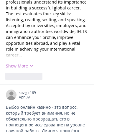
professionals understand its importance 
in building a successful global career. 
The test evaluates four key skills: 
listening, reading, writing, and speaking. 
Accepted by universities, employers, and 
immigration authorities worldwide, IELTS 
can enhance your profile, improve 
opportunities abroad, and play a vital 
role in achieving your international 
career…
Show More
Like
Reply
sovigir169
Apr 09
Выбор онлайн казино - это вопрос, 
который требует внимания, но не 
обязательно превращать его в 
полноценное исследование на уровне 
научной работы. Лично я пришёл к 