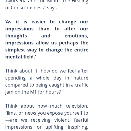
‘Ayurveda and the Mind—the Healing 
of Consciousness’, says,
‘As it is easier to change our 
impressions than to alter our 
thoughts and emotions, 
impressions allow us perhaps the 
simplest way to change the entire 
mental field.’
Think about it, how do we feel after 
spending a whole day in nature 
compared to being caught in a traffic 
jam on the M1 for hours?
Think about how much television, 
films, or news you expose yourself to
—are we receiving violent, fearful 
impressions, or uplifting, inspiring, 