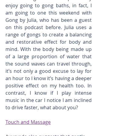
enjoy going to gong baths, in fact, I 
am going to one this weekend with 
Gong by Julia, who has been a guest 
on this podcast before. Julia uses a 
range of gongs to create a balancing 
and restorative effect for body and 
mind. With the body being made up 
of a large proportion of water that 
the sound waves can travel through, 
it’s not only a good excuse to lay for 
an hour to I know it’s having a deeper 
positive effect on my health too. In 
contrast, I know if I play intense 
music in the car I notice I am inclined 
to drive faster, what about you?
Touch and Massage