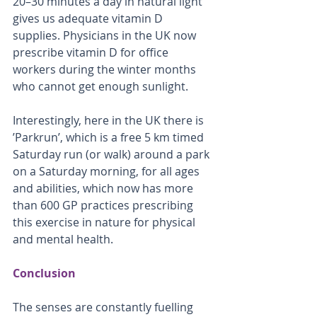
20–30 minutes a day in natural light 
gives us adequate vitamin D 
supplies. Physicians in the UK now 
prescribe vitamin D for office 
workers during the winter months 
who cannot get enough sunlight.
Interestingly, here in the UK there is 
’Parkrun’, which is a free 5 km timed 
Saturday run (or walk) around a park 
on a Saturday morning, for all ages 
and abilities, which now has more 
than 600 GP practices prescribing 
this exercise in nature for physical 
and mental health.
Conclusion
The senses are constantly fuelling 