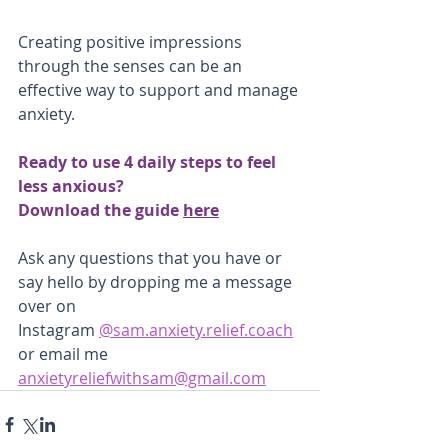
Creating positive impressions 
through the senses can be an 
effective way to support and manage 
anxiety.
Ready to use 4 daily steps to feel 
less anxious?
Download the guide 
here
Ask any questions that you have or 
say hello by dropping me a message 
over on
Instagram 
@sam.anxiety.relief.coach
or email me 
anxietyreliefwithsam@gmail.com