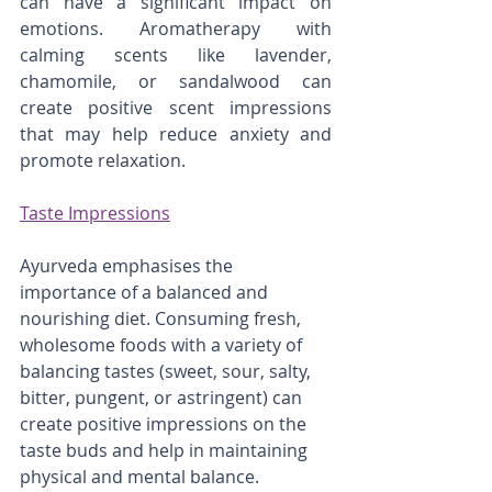
can have a significant impact on 
emotions. Aromatherapy with 
calming scents like lavender, 
chamomile, or sandalwood can 
create positive scent impressions 
that may help reduce anxiety and 
promote relaxation.
Taste Impressions
Ayurveda emphasises the 
importance of a balanced and 
nourishing diet. Consuming fresh, 
wholesome foods with a variety of 
balancing tastes (sweet, sour, salty, 
bitter, pungent, or astringent) can 
create positive impressions on the 
taste buds and help in maintaining 
physical and mental balance. 