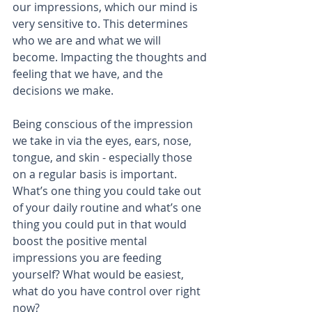
our impressions, which our mind is 
very sensitive to. This determines 
who we are and what we will 
become. Impacting the thoughts and 
feeling that we have, and the 
decisions we make.
Being conscious of the impression 
we take in via the eyes, ears, nose, 
tongue, and skin - especially those 
on a regular basis is important. 
What’s one thing you could take out 
of your daily routine and what’s one 
thing you could put in that would 
boost the positive mental 
impressions you are feeding 
yourself? What would be easiest, 
what do you have control over right 
now?