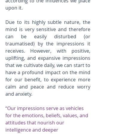
according to the influences we place 
upon it.
Due to its highly subtle nature, the 
mind is very sensitive and therefore 
can be easily disturbed (or 
traumatised) by the impressions it 
receives. However, with positive, 
uplifting, and expansive impressions 
that we cultivate daily, we can start to 
have a profound impact on the mind 
for our benefit, to experience more 
calm and peace and reduce worry 
and anxiety.
“Our impressions serve as vehicles 
for the emotions, beliefs, values, and 
attitudes that nourish our 
intelligence and deeper 