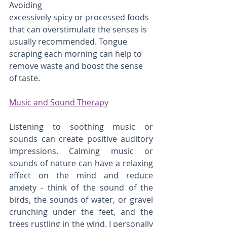
Avoiding
excessively spicy or processed foods 
that can overstimulate the senses is 
usually recommended. Tongue 
scraping each morning can help to 
remove waste and boost the sense 
of taste.
Music and Sound Therapy
Listening to soothing music or 
sounds can create positive auditory 
impressions. Calming music or 
sounds of nature can have a relaxing 
effect on the mind and reduce 
anxiety - think of the sound of the 
birds, the sounds of water, or gravel 
crunching under the feet, and the 
trees rustling in the wind. I personally 