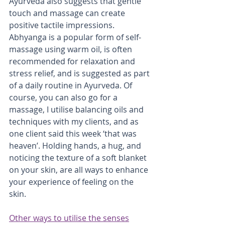
Ayurveda also suggests that gentle 
touch and massage can create 
positive tactile impressions. 
Abhyanga is a popular form of self-
massage using warm oil, is often 
recommended for relaxation and 
stress relief, and is suggested as part 
of a daily routine in Ayurveda. Of 
course, you can also go for a 
massage, I utilise balancing oils and 
techniques with my clients, and as 
one client said this week ‘that was 
heaven’. Holding hands, a hug, and 
noticing the texture of a soft blanket 
on your skin, are all ways to enhance 
your experience of feeling on the 
skin.
Other ways to utilise the senses