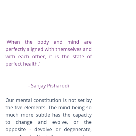
'When the body and mind are 
perfectly aligned with themselves and 
with each other, it is the state of 
perfect health.’
- Sanjay Pisharodi
Our mental constitution is not set by 
the five elements. The mind being so 
much more subtle has the capacity 
to change and evolve, or the 
opposite - devolve or degenerate, 