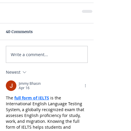
40 Comments
Write a comment...
Newest
Jimmy Bhasin
Apr 16
The 
full form of IELTS
 is the 
International English Language Testing 
System, a globally recognized exam that 
assesses English proficiency for study, 
work, and migration. Knowing the full 
form of IELTS helps students and 