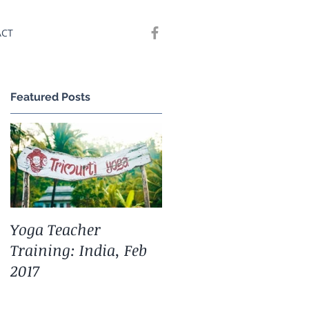
ACT
Featured Posts
Yoga Teacher
Training: India, Feb
2017