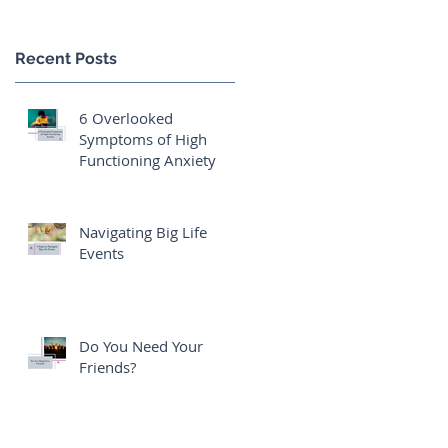
Recent Posts
6 Overlooked
Symptoms of High
Functioning Anxiety
Navigating Big Life
Events
Do You Need Your
Friends?