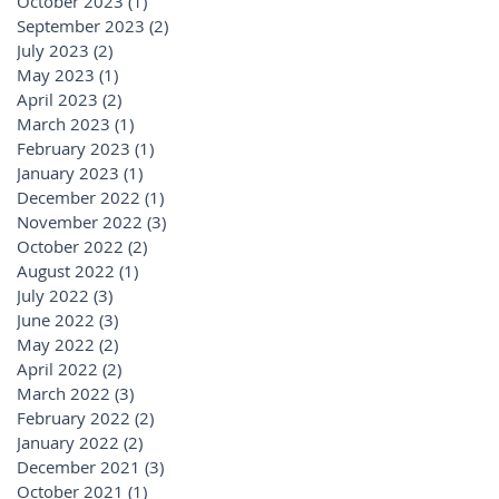
October 2023
(1)
1 post
September 2023
(2)
2 posts
July 2023
(2)
2 posts
May 2023
(1)
1 post
April 2023
(2)
2 posts
March 2023
(1)
1 post
February 2023
(1)
1 post
January 2023
(1)
1 post
December 2022
(1)
1 post
November 2022
(3)
3 posts
October 2022
(2)
2 posts
August 2022
(1)
1 post
July 2022
(3)
3 posts
June 2022
(3)
3 posts
May 2022
(2)
2 posts
April 2022
(2)
2 posts
March 2022
(3)
3 posts
February 2022
(2)
2 posts
January 2022
(2)
2 posts
December 2021
(3)
3 posts
October 2021
(1)
1 post