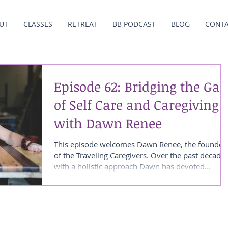
UT
CLASSES
RETREAT
BB PODCAST
BLOG
CONT
Episode 62: Bridging the Gap
of Self Care and Caregiving
with Dawn Renee
This episode welcomes Dawn Renee, the founder
of the Traveling Caregivers. Over the past decade
with a holistic approach Dawn has devoted...