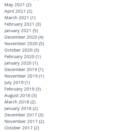
May 2021
(2)
2 posts
April 2021
(2)
2 posts
March 2021
(1)
1 post
February 2021
(3)
3 posts
January 2021
(5)
5 posts
December 2020
(4)
4 posts
November 2020
(5)
5 posts
October 2020
(3)
3 posts
February 2020
(1)
1 post
January 2020
(1)
1 post
December 2019
(1)
1 post
November 2019
(1)
1 post
July 2019
(1)
1 post
February 2019
(3)
3 posts
August 2018
(3)
3 posts
March 2018
(2)
2 posts
January 2018
(2)
2 posts
December 2017
(3)
3 posts
November 2017
(2)
2 posts
October 2017
(2)
2 posts