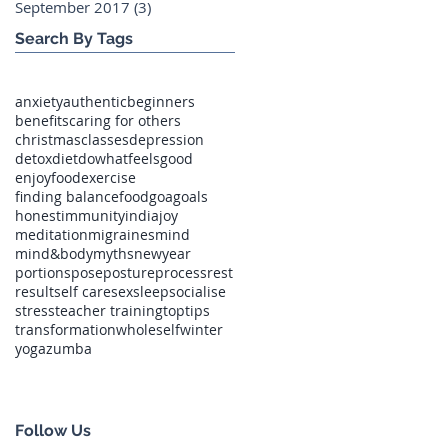
September 2017
(3)
3 posts
Search By Tags
anxiety
authentic
beginners
benefits
caring for others
christmas
classes
depression
detox
diet
dowhatfeelsgood
enjoyfood
exercise
finding balance
food
goa
goals
honest
immunity
india
joy
meditation
migraines
mind
mind&body
myths
newyear
portions
pose
posture
process
rest
result
self care
sex
sleep
socialise
stress
teacher training
toptips
transformation
wholeself
winter
yoga
zumba
Follow Us