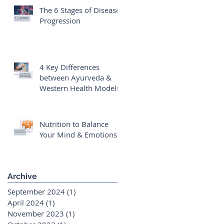
The 6 Stages of Disease
Progression
4 Key Differences
between Ayurveda &
Western Health Models
Nutrition to Balance
Your Mind & Emotions
Archive
September 2024
(1)
1 post
April 2024
(1)
1 post
November 2023
(1)
1 post