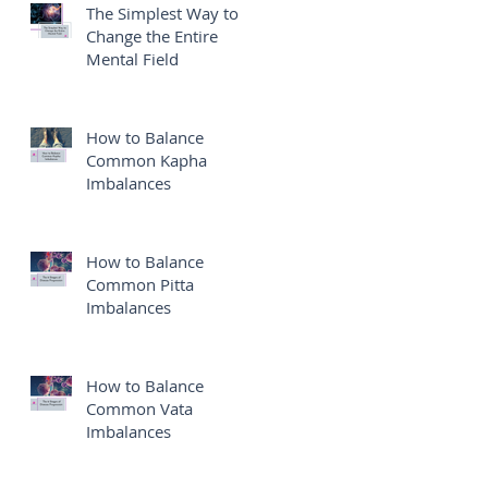
The Simplest Way to
Change the Entire
Mental Field
How to Balance
Common Kapha
Imbalances
How to Balance
Common Pitta
Imbalances
How to Balance
Common Vata
Imbalances