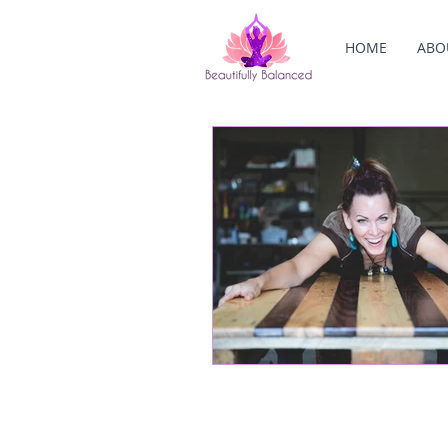
HOME
ABO