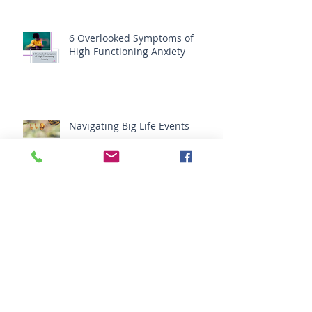
Recent Posts
6 Overlooked Symptoms of
High Functioning Anxiety
Navigating Big Life Events
Do You Need Your Friends?