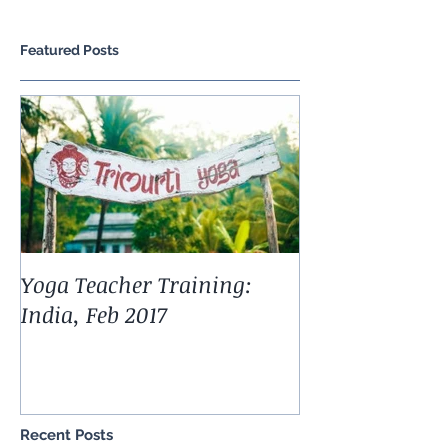
Featured Posts
Yoga Teacher Training:
India, Feb 2017