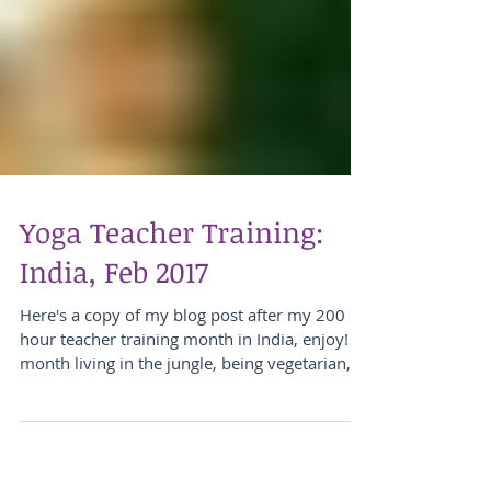
Yoga Teacher Training:
India, Feb 2017
Here's a copy of my blog post after my 200
hour teacher training month in India, enjoy! A
month living in the jungle, being vegetarian,...