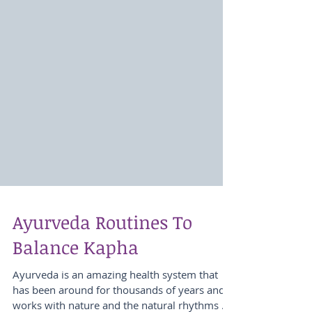
Ayurveda Routines To
Balance Kapha
Ayurveda is an amazing health system that