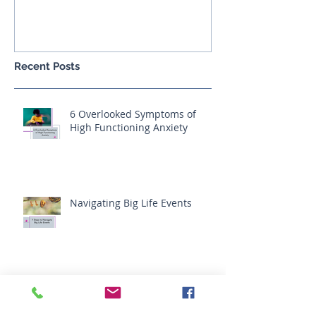
India, Feb 2017
Recent Posts
6 Overlooked Symptoms of
High Functioning Anxiety
Navigating Big Life Events