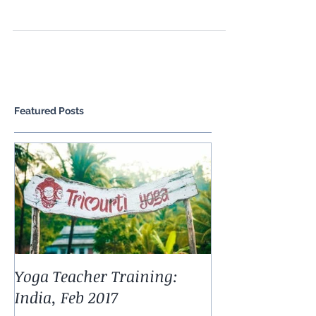
has been around for thousands of years and
works with nature and the natural rhythms of
life,...
Featured Posts
Yoga Teacher Training: