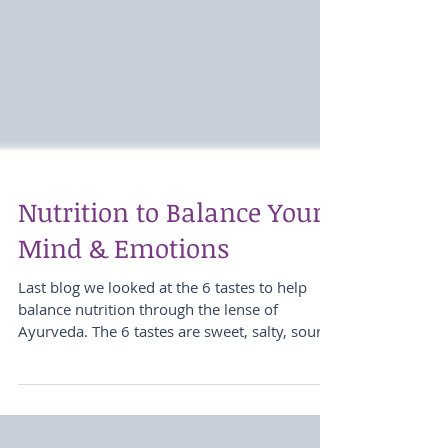
Nutrition to Balance Your
Mind & Emotions
Last blog we looked at the 6 tastes to help
balance nutrition through the lense of
Ayurveda. The 6 tastes are sweet, salty, sour,...